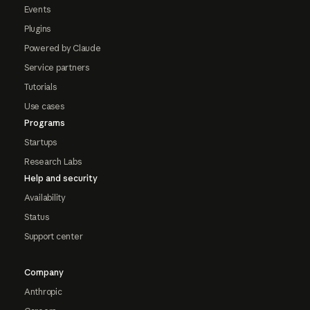
Events
Plugins
Powered by Claude
Service partners
Tutorials
Use cases
Programs
Startups
Research Labs
Help and security
Availability
Status
Support center
Company
Anthropic