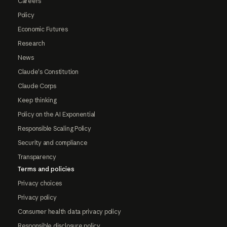
Careers
Policy
Economic Futures
Research
News
Claude's Constitution
Claude Corps
Keep thinking
Policy on the AI Exponential
Responsible Scaling Policy
Security and compliance
Transparency
Terms and policies
Privacy choices
Privacy policy
Consumer health data privacy policy
Responsible disclosure policy