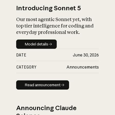
Introducing Sonnet 5
Our most agentic Sonnet yet, with
top tier intelligence for coding and
everyday professional work.
Model details
Model details
DATE
June 30, 2026
CATEGORY
Announcements
Read announcement
Read announcement
Announcing Claude