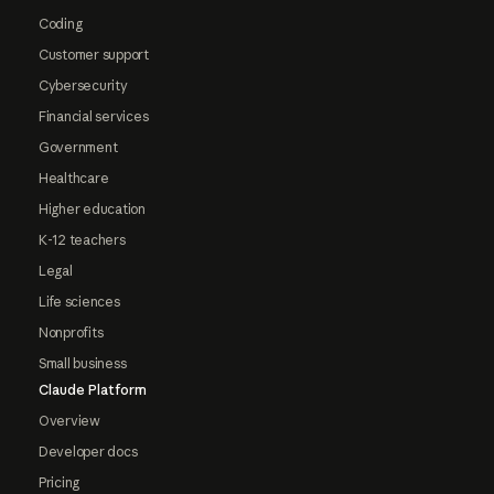
Coding
Customer support
Cybersecurity
Financial services
Government
Healthcare
Higher education
K-12 teachers
Legal
Life sciences
Nonprofits
Small business
Claude Platform
Overview
Developer docs
Pricing