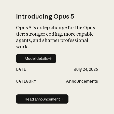
Introducing Opus 5
Opus 5 is a step change for the Opus
What is AI’s
tier: stronger coding, more capable
impact on society
agents, and sharper professional
work.
Model details
Model details
DATE
July 24, 2026
CATEGORY
Announcements
Read announcement
Read announcement