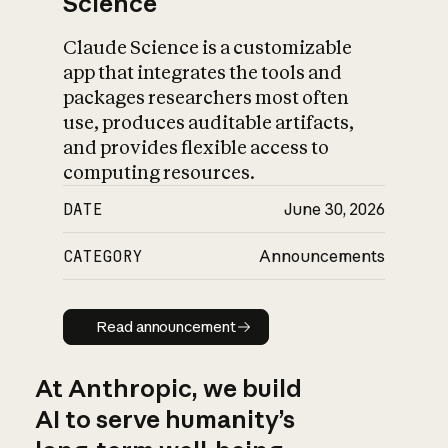
Science
Claude Science is a customizable
app that integrates the tools and
packages researchers most often
use, produces auditable artifacts,
and provides flexible access to
computing resources.
DATE
June 30, 2026
CATEGORY
Announcements
Read announcement
Read announcement
At Anthropic, we build
AI to serve humanity’s