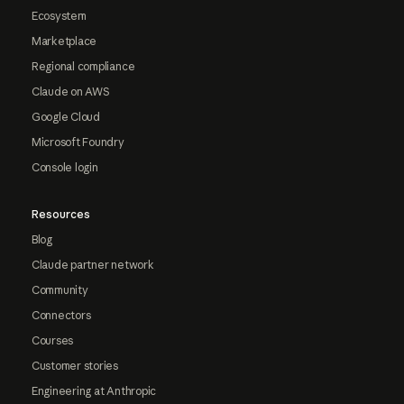
Ecosystem
Marketplace
Regional compliance
Claude on AWS
Google Cloud
Microsoft Foundry
Console login
Resources
Blog
Claude partner network
Community
Connectors
Courses
Customer stories
Engineering at Anthropic