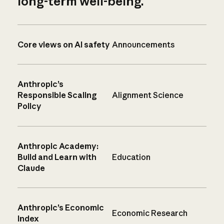
long-term well-being.
Core views on AI safety
Announcements
Anthropic’s
Responsible Scaling
Alignment Science
Policy
Anthropic Academy:
Build and Learn with
Education
Claude
Anthropic’s Economic
Economic Research
Index