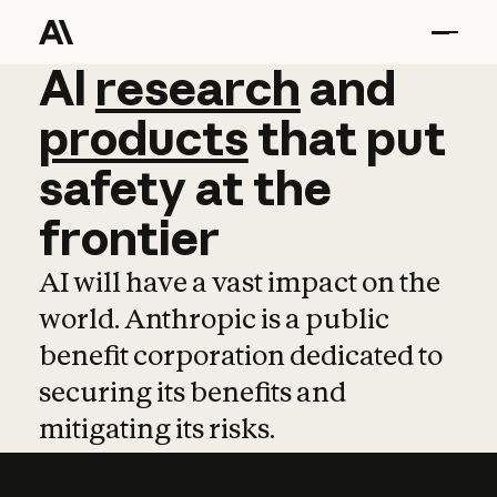
AI
AI
research
research
and
and
pro
products
that
put
safety
at
the
frontier
AI will have a vast impact on the
world. Anthropic is a public
benefit corporation dedicated to
securing its benefits and
mitigating its risks.
Learn more