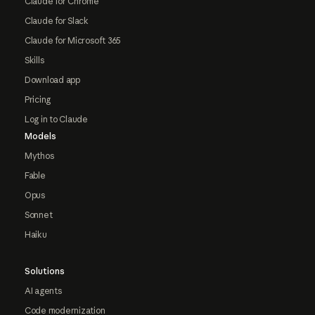
Claude for Chrome
Claude for Slack
Claude for Microsoft 365
Skills
Download app
Pricing
Log in to Claude
Models
Mythos
Fable
Opus
Sonnet
Haiku
Solutions
AI agents
Code modernization