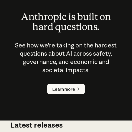
Anthropic is built on
hard questions.
See how we’re taking on the hardest
questions about AI across safety,
governance, and economic and
societal impacts.
How does
AI work?
Learn more
Latest releases