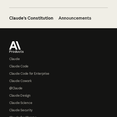
Claude’s Constitution
Announcements
Footer
Products
Claude
Claude Code
Claude Code for Enterprise
Claude Cowork
@Claude
Claude Design
Claude Science
Claude Security