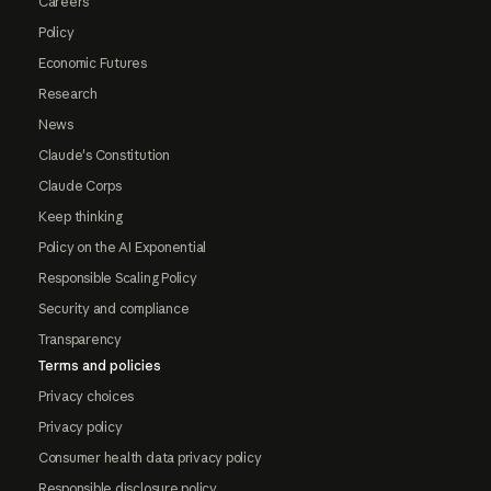
Careers
Policy
Economic Futures
Research
News
Claude's Constitution
Claude Corps
Keep thinking
Policy on the AI Exponential
Responsible Scaling Policy
Security and compliance
Transparency
Terms and policies
Privacy choices
Privacy policy
Consumer health data privacy policy
Responsible disclosure policy