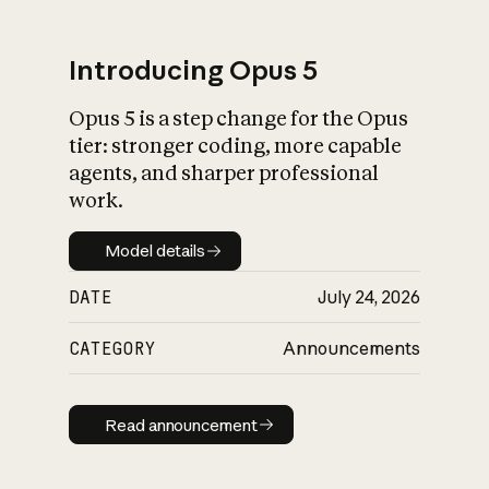
Introducing Opus 5
Opus 5 is a step change for the Opus
What is AI’s
tier: stronger coding, more capable
impact on society
agents, and sharper professional
work.
Model details
Model details
DATE
July 24, 2026
CATEGORY
Announcements
Read announcement
Read announcement