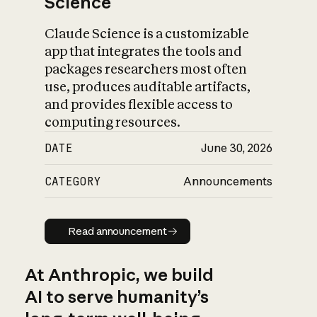
Science
Claude Science is a customizable
app that integrates the tools and
packages researchers most often
use, produces auditable artifacts,
and provides flexible access to
computing resources.
DATE
June 30, 2026
CATEGORY
Announcements
Read announcement
Read announcement
At Anthropic, we build
AI to serve humanity’s