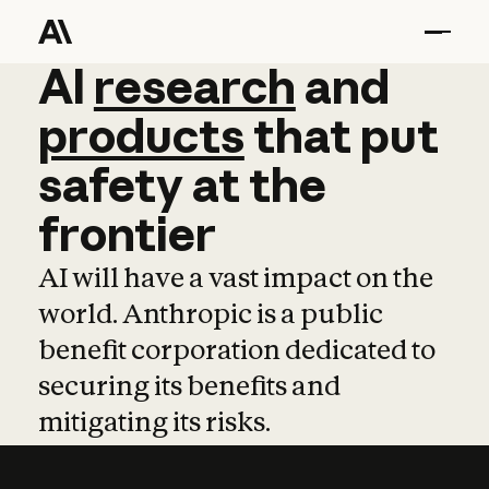
AI
AI
research
research
and
and
pro
products
that
put
safety
at
the
frontier
AI will have a vast impact on the
world. Anthropic is a public
benefit corporation dedicated to
securing its benefits and
mitigating its risks.
Learn more