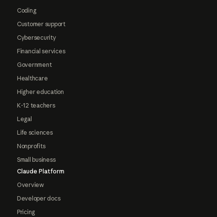
Coding
Customer support
Cybersecurity
Financial services
Government
Healthcare
Higher education
K-12 teachers
Legal
Life sciences
Nonprofits
Small business
Claude Platform
Overview
Developer docs
Pricing