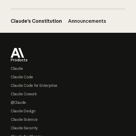
Claude’s Constitution
Announcements
Footer
Products
Claude
Claude Code
Claude Code for Enterprise
Claude Cowork
@Claude
Claude Design
Claude Science
Claude Security