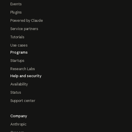
Events
Plugins
Powered by Claude
Service partners
Tutorials
Use cases
Programs
Startups
Research Labs
Help and security
Availability
Status
Support center
Company
Anthropic