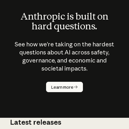
Anthropic is built on
hard questions.
See how we’re taking on the hardest
questions about AI across safety,
governance, and economic and
societal impacts.
How does
AI work?
Learn more
Latest releases