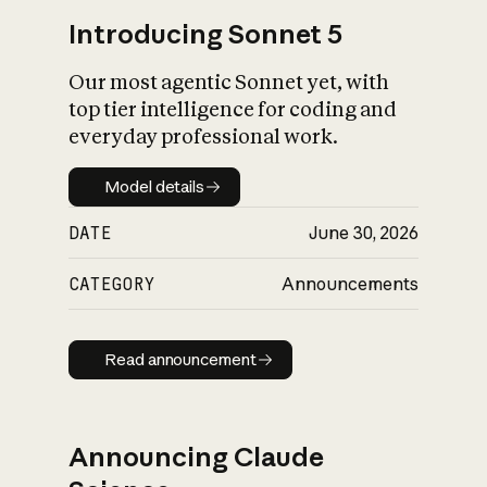
Introducing Sonnet 5
Our most agentic Sonnet yet, with
top tier intelligence for coding and
everyday professional work.
Model details
Model details
DATE
June 30, 2026
CATEGORY
Announcements
Read announcement
Read announcement
Announcing Claude