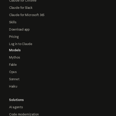
Claude for Chrome
Claude for Slack
Claude for Microsoft 365
Skills
Download app
Pricing
Log in to Claude
Models
Mythos
Fable
Opus
Sonnet
Haiku
Solutions
AI agents
Code modernization