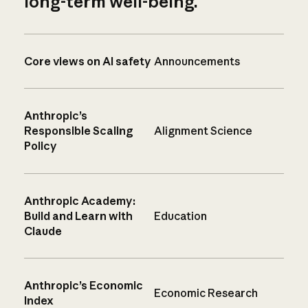
long-term well-being.
Core views on AI safety
Announcements
Anthropic’s
Responsible Scaling
Alignment Science
Policy
Anthropic Academy:
Build and Learn with
Education
Claude
Anthropic’s Economic
Economic Research
Index