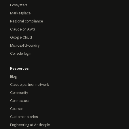
Ecosystem
Marketplace
Regional compliance
Claude on AWS
Google Cloud
Microsoft Foundry
Console login
Resources
Blog
Claude partner network
Community
Connectors
Courses
Customer stories
Engineering at Anthropic