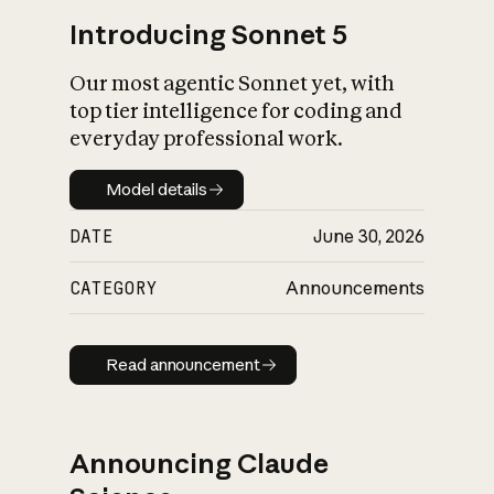
Introducing Sonnet 5
Our most agentic Sonnet yet, with
top tier intelligence for coding and
everyday professional work.
Model details
Model details
DATE
June 30, 2026
CATEGORY
Announcements
Read announcement
Read announcement
Announcing Claude