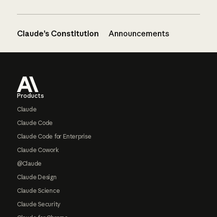
Claude’s Constitution
Announcements
Footer
Products
Claude
Claude Code
Claude Code for Enterprise
Claude Cowork
@Claude
Claude Design
Claude Science
Claude Security