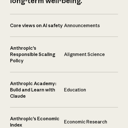
long-term well-being.
Core views on AI safety
Announcements
Anthropic’s
Responsible Scaling
Alignment Science
Policy
Anthropic Academy:
Build and Learn with
Education
Claude
Anthropic’s Economic
Economic Research
Index