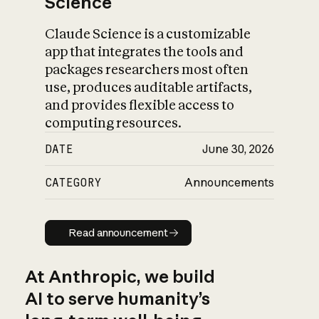
Science
Claude Science is a customizable
app that integrates the tools and
packages researchers most often
use, produces auditable artifacts,
and provides flexible access to
computing resources.
DATE
June 30, 2026
CATEGORY
Announcements
Read announcement
Read announcement
At Anthropic, we build
AI to serve humanity’s