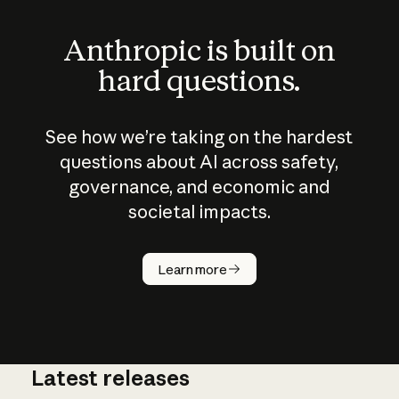
Anthropic is built on
hard questions.
See how we’re taking on the hardest
questions about AI across safety,
governance, and economic and
societal impacts.
How does
AI work?
Learn more
Latest releases