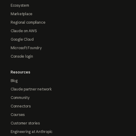
Ecosystem
Marketplace
Regional compliance
Claude on AWS
Google Cloud
Microsoft Foundry
Console login
Resources
Blog
Claude partner network
Community
Connectors
Courses
Customer stories
Engineering at Anthropic