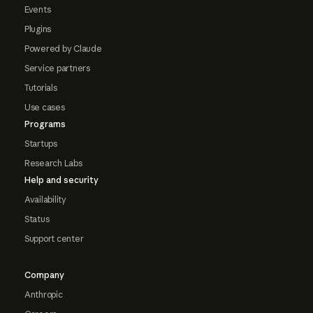
Events
Plugins
Powered by Claude
Service partners
Tutorials
Use cases
Programs
Startups
Research Labs
Help and security
Availability
Status
Support center
Company
Anthropic