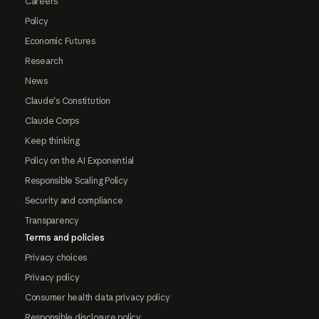
Careers
Policy
Economic Futures
Research
News
Claude's Constitution
Claude Corps
Keep thinking
Policy on the AI Exponential
Responsible Scaling Policy
Security and compliance
Transparency
Terms and policies
Privacy choices
Privacy policy
Consumer health data privacy policy
Responsible disclosure policy