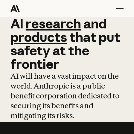
AI
AI
research
research
and
and
pro
products
that
put
safety
at
the
frontier
AI will have a vast impact on the
world. Anthropic is a public
benefit corporation dedicated to
securing its benefits and
mitigating its risks.
Learn more