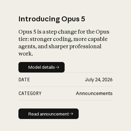
Introducing Opus 5
Opus 5 is a step change for the Opus
What is AI’s
tier: stronger coding, more capable
impact on society
agents, and sharper professional
work.
Model details
Model details
DATE
July 24, 2026
CATEGORY
Announcements
Read announcement
Read announcement