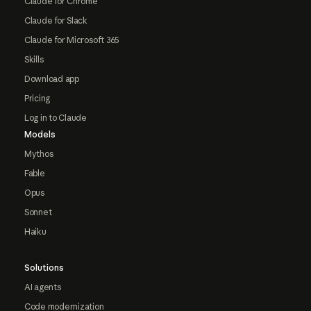
Claude for Chrome
Claude for Slack
Claude for Microsoft 365
Skills
Download app
Pricing
Log in to Claude
Models
Mythos
Fable
Opus
Sonnet
Haiku
Solutions
AI agents
Code modernization