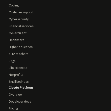
Coding
Customer support
Cybersecurity
Financial services
Government
Healthcare
Higher education
K-12 teachers
Legal
Life sciences
Nonprofits
Small business
Claude Platform
Overview
Developer docs
Pricing